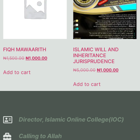
FIQH MAWAARITH
ISLAMIC WILL AND
INHERITANCE
₦
1,500.00
₦
1,000.00
JURISPRUDENCE
₦
5,000.00
₦
1,000.00
Add to cart
Add to cart
Director, Islamic Online College(IOC)
Calling to Allah