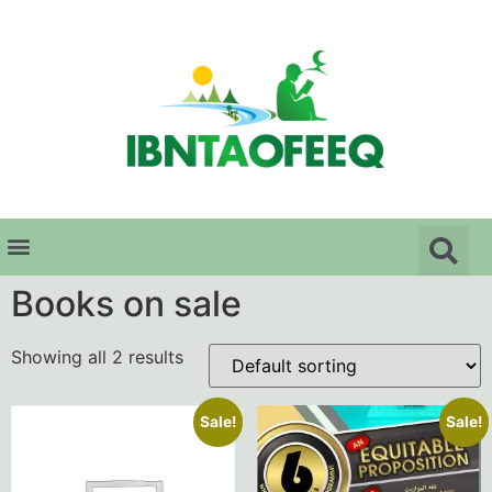
Books on sale
Showing all 2 results
Sale!
Sale!