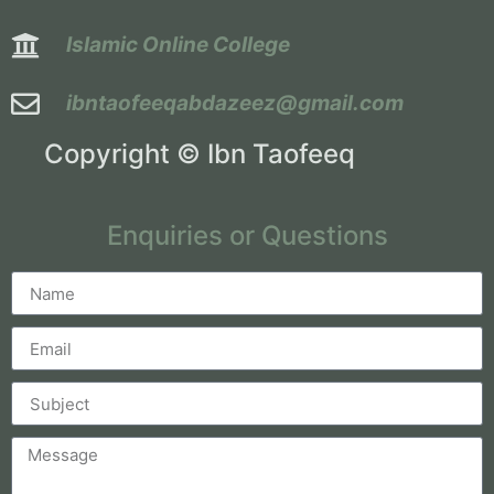
Islamic Online College
ibntaofeeqabdazeez@gmail.com
Copyright © Ibn Taofeeq
Enquiries or Questions