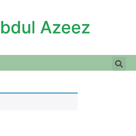
Abdul Azeez