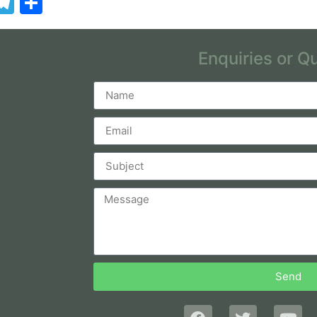
App
kedIn
essenger
Telegram
Share
Enquiries or Q
Send