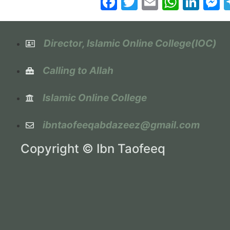
Facebook
Twitter
Email
Whats
Lin
M
Director, Islamic Online College(IOC)
Calling to Allah
Islamic Online College
ibntaofeeqabdazeez@gmail.com
Copyright © Ibn Taofeeq