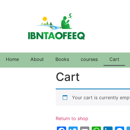
Home
About
Books
courses
Cart
Cart
Your cart is currently emp
Return to shop