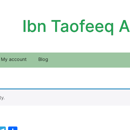
Ibn Taofeeq 
My account
Blog
ty.