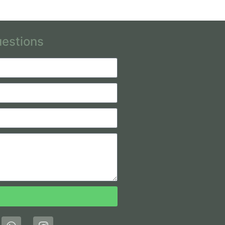
uestions