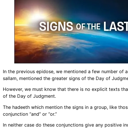
In the previous epidose, we mentioned a few number of ah
sallam, mentioned the greater signs of the Day of Judgme
However, we must know that there is no explicit texts th
of the Day of Judgment.
The hadeeth which mention the signs in a group, like thos
conjunction “and” or “or.”
In neither case do these conjunctions give any positive ind