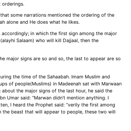
 orderings.
 that some narrations mentioned the ordering of the
ah alone and He does what he likes.
accordingly; in which the first sign among the major
(alayhi Salaam) who will kill Dajjaal, then the
e major signs are so and so, the last to appear are so
 during the time of the Sahaabah. Imam Muslim and
oups of people(Muslims) in Madeenah sat with Marwaan
about the major signs of the last hour, he said the
h bn Umar said: “Marwan didn’t mention anything. I
en, I heard the Prophet said: “verily the first among
n the beast that will appear to people, these two will