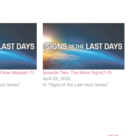
False Messiah (1)
Episode Two: The Minor Signs(1-5)
April 25, 2020
our Series"
In "Signs of the Last Hour Series"