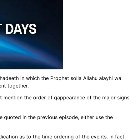
adeeth in which the Prophet solla Allahu alayhi wa
nt together.
at mention the order of qappearance of the major signs
e quoted in the previous episode, either use the
ication as to the time ordering of the events. In fact,