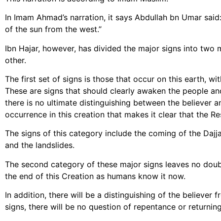
In Imam Ahmad’s narration, it says Abdullah bn Umar said: “
of the sun from the west.”
Ibn Hajar, however, has divided the major signs into two 
other.
The first set of signs is those that occur on this earth, w
These are signs that should clearly awaken the people and
there is no ultimate distinguishing between the believer a
occurrence in this creation that makes it clear that the Re
The signs of this category include the coming of the Dajj
and the landslides.
The second category of these major signs leaves no doubt
the end of this Creation as humans know it now.
In addition, there will be a distinguishing of the believer 
signs, there will be no question of repentance or returnin