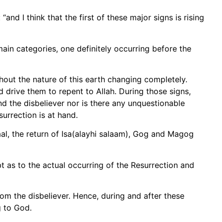
and I think that the first of these major signs is rising
main categories, one definitely occurring before the
ithout the nature of this earth changing completely.
 drive them to repent to Allah. During those signs,
nd the disbeliever nor is there any unquestionable
surrection is at hand.
aal, the return of Isa(alayhi salaam), Gog and Magog
 as to the actual occurring of the Resurrection and
from the disbeliever. Hence, during and after these
g to God.