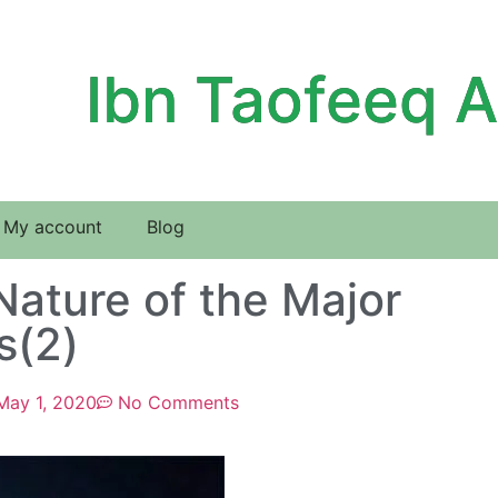
Ibn Taofeeq 
My account
Blog
Nature of the Major
s(2)
May 1, 2020
No Comments