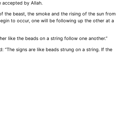
e accepted by Allah.
f the beast, the smoke and the rising of the sun from
egin to occur, one will be following up the other at a
her like the beads on a string follow one another.”
“The signs are like beads strung on a string. If the