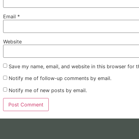
Email
*
Website
Save my name, email, and website in this browser for 
Notify me of follow-up comments by email.
Notify me of new posts by email.