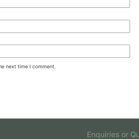
the next time I comment.
Enquiries or Q