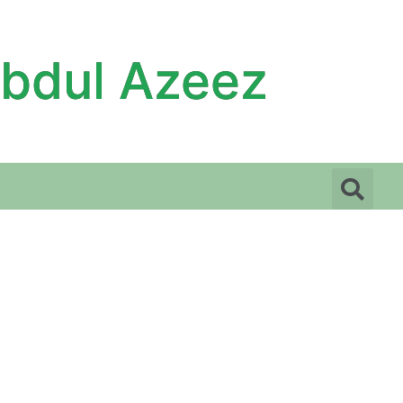
Abdul Azeez