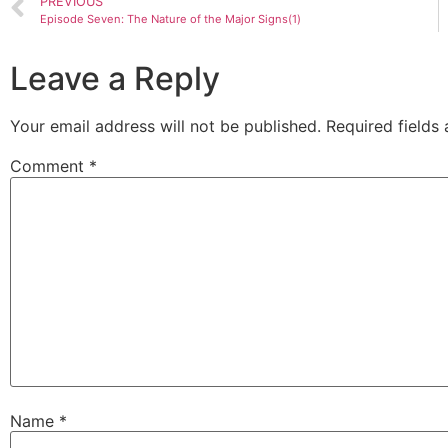
PREVIOUS
Episode Seven: The Nature of the Major Signs(1)
Leave a Reply
Your email address will not be published.
Required fields
Comment
*
Name
*