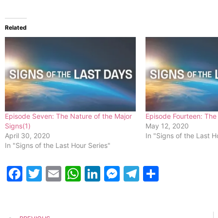
Related
Episode Seven: The Nature of the Major
Episode Fourteen: The 
Signs(1)
May 12, 2020
April 30, 2020
In "Signs of the Last H
In "Signs of the Last Hour Series"
Facebook
Twitter
Email
WhatsApp
LinkedIn
Messenger
Telegram
Share