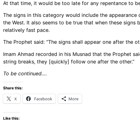
At that time, it would be too late for any repentance to b
The signs in this category would include the appearance o
the West. It also seems to be true that when these signs b
relatively fast pace.
The Prophet said: “The signs shall appear one after the ot
Imam Ahmad recorded in his Musnad that the Prophet said: 
string breaks, they [quickly] follow one after the other.”
To be continued….
Share this:
X
Facebook
More
Like this: