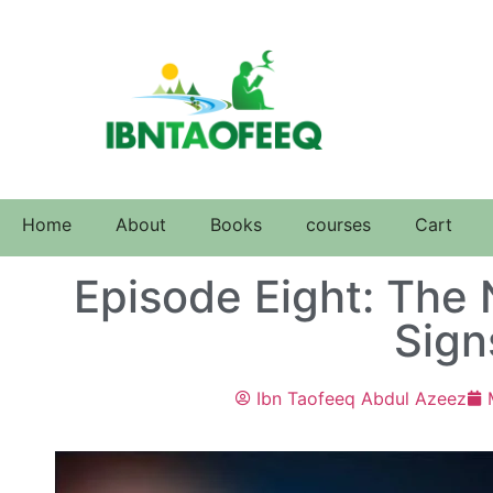
Home
About
Books
courses
Cart
Episode Eight: The 
Sign
Ibn Taofeeq Abdul Azeez