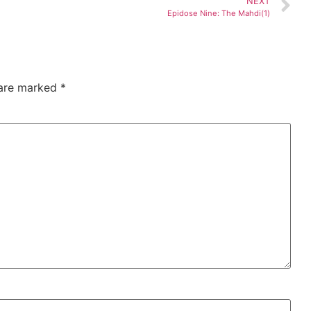
NEXT
Epidose Nine: The Mahdi(1)
 are marked
*