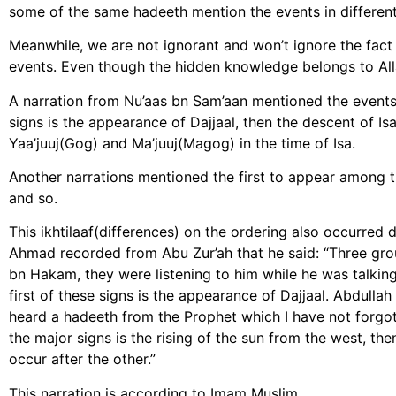
some of the same hadeeth mention the events in different
Meanwhile, we are not ignorant and won’t ignore the fact
events. Even though the hidden knowledge belongs to All
A narration from Nu’aas bn Sam’aan mentioned the events 
signs is the appearance of Dajjaal, then the descent of Isa
Yaa’juuj(Gog) and Ma’juuj(Magog) in the time of Isa.
Another narrations mentioned the first to appear among th
and so.
This ikhtilaaf(differences) on the ordering also occurred
Ahmad recorded from Abu Zur’ah that he said: “Three gr
bn Hakam, they were listening to him while he was talking 
first of these signs is the appearance of Dajjaal. Abdulla
heard a hadeeth from the Prophet which I have not forgott
the major signs is the rising of the sun from the west, the
occur after the other.”
This narration is according to Imam Muslim.