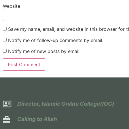
Website
Save my name, email, and website in this browser for 
Notify me of follow-up comments by email.
Notify me of new posts by email.
Director, Islamic Online College(IOC)
Calling to Allah