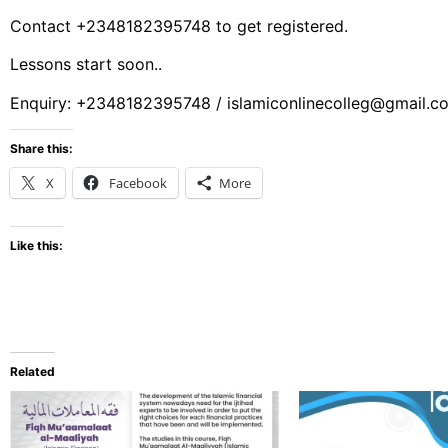
Contact +2348182395748 to get registered.
Lessons start soon..
Enquiry: +2348182395748 / islamiconlinecolleg@gmail.c
Share this:
X
Facebook
More
Like this:
Related