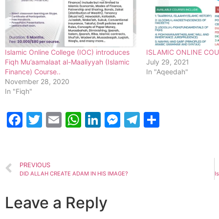
Islamic Online College (IOC) introduces
ISLAMIC ONLINE CO
Fiqh Mu’aamalaat al-Maaliyyah (Islamic
July 29, 2021
Finance) Course..
In "Aqeedah"
November 28, 2020
In "Fiqh"
Facebook
Twitter
Email
WhatsApp
LinkedIn
Messenger
Telegram
Share
PREVIOUS
DID ALLAH CREATE ADAM IN HIS IMAGE?
Leave a Reply