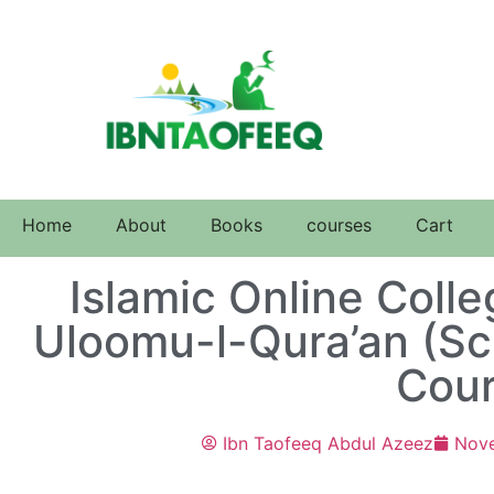
Home
About
Books
courses
Cart
Islamic Online Coll
Uloomu-l-Qura’an (Sc
Cour
Ibn Taofeeq Abdul Azeez
Nov