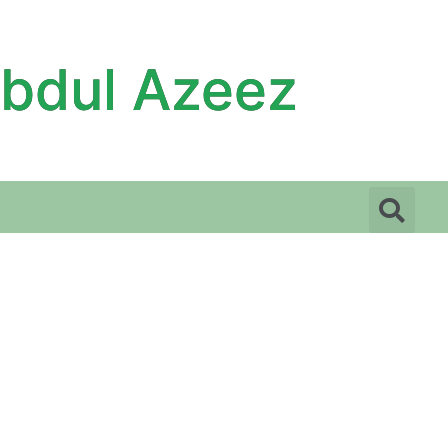
Abdul Azeez