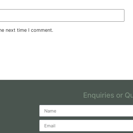
the next time I comment.
Enquiries or Q