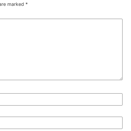
 are marked
*