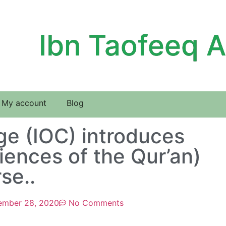
Ibn Taofeeq 
My account
Blog
ege (IOC) introduces
iences of the Qur’an)
se..
ember 28, 2020
No Comments