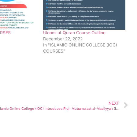
URSES
Uloom-ul-Quran Course Outline
December 22, 2022
In "ISLAMIC ONLINE COLLEGE (IOC)
COURSES"
NEXT
Islamic Online College (IOC) introduces Fiqh Mu’aamalaat al-Maaliyyah (Islamic Finance) Course..