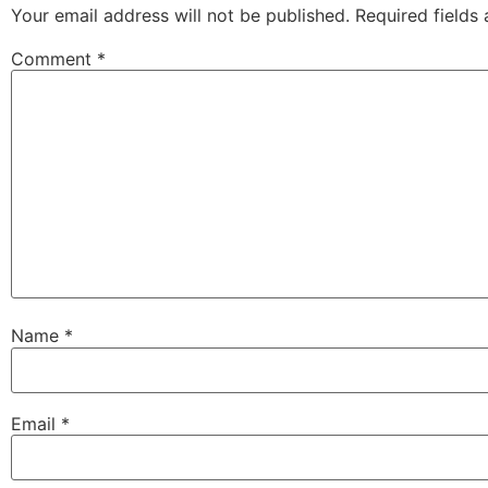
Your email address will not be published.
Required fields
Comment
*
Name
*
Email
*