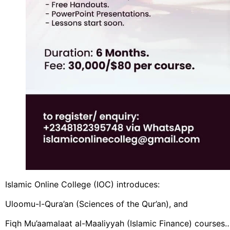
Islamic Online College (IOC) introduces:
Uloomu-l-Qura’an (Sciences of the Qur’an), and
Fiqh Mu’aamalaat al-Maaliyyah (Islamic Finance) courses…