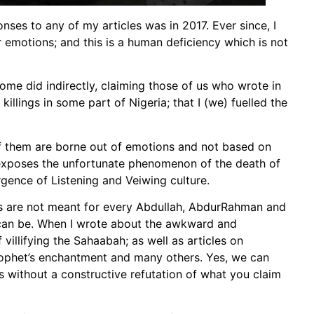
nses to any of my articles was in 2017. Ever since, I
 emotions; and this is a human deficiency which is not
ome did indirectly, claiming those of us who wrote in
illings in some part of Nigeria; that I (we) fuelled the
of them are borne out of emotions and not based on
n exposes the unfortunate phenomenon of the death of
ence of Listening and Veiwing culture.
les are not meant for every Abdullah, AbdurRahman and
can be. When I wrote about the awkward and
 villifying the Sahaabah; as well as articles on
Prophet’s enchantment and many others. Yes, we can
s without a constructive refutation of what you claim