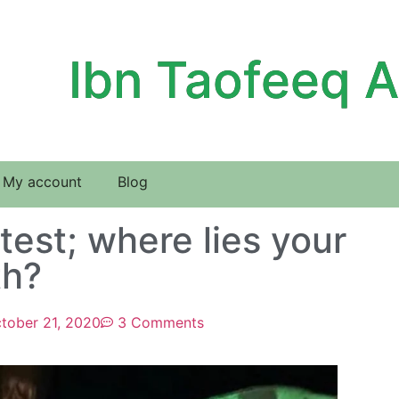
Ibn Taofeeq 
My account
Blog
est; where lies your
th?
tober 21, 2020
3 Comments