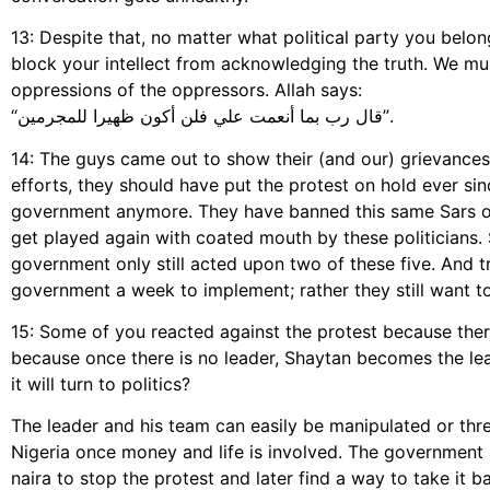
13: Despite that, no matter what political party you bel
block your intellect from acknowledging the truth. We mu
oppressions of the oppressors. Allah says:
“قال رب بما أنعمت علي فلن أكون ظهيرا للمجرمين”.
14: The guys came out to show their (and our) grievance
efforts, they should have put the protest on hold ever si
government anymore. They have banned this same Sars ove
get played again with coated mouth by these politicians.
government only still acted upon two of these five. And t
government a week to implement; rather they still want to 
15: Some of you reacted against the protest because ther
because once there is no leader, Shaytan becomes the lea
it will turn to politics?
The leader and his team can easily be manipulated or thr
Nigeria once money and life is involved. The government a
naira to stop the protest and later find a way to take it 