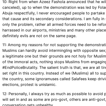
10: Right from when Azeez Fashola announced that he will
canceled), up to when the demonstration was led by Folar
Abuja respectfully, I never encouraged people to partak
that cause and its secondary considerations. I am fully in
only the problem, rather all armed forces need to be refo
harrassed in our airports, ministries and many other place
definitely evils are not on the same page.
11: Among my reasons for not supporting the demonstrati
Muslims can hardly avoid intermingling with opposite sex; i
a legitimate one but their grounds are not holy for Muslim
of the immoral acts, nothing stops Muslims from engaging
#EndPoliceBrutality. The salient truth is that, we are all t
set right in this country. Instead of we (Muslims) all to 
the country, some ignoramuses called Salafees keep drivin
elections, protest is unislamic.
12: Personally, I always try as much as possible to avoid
will set in and as some are pro-govt, others are anti-govt,
conversation gets unhealthy.