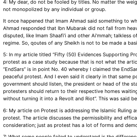
4: My dear, do not be fooled by titles. No matter the weig
not monopolized by any individual or group.
It once happened that Imam Ahmad said something to whi
Ahmad responded that Ibn Mubarak did not fall from he
disputed, like Imam Shaafi’i and other Ai’mmah; talkless 
regime. So, qoutes of any Sheikh is not to be made a basis
5: In my article titled “Fifty (50) Evidences Supporting Pr
protest as a case study because that is not what the arti
“EndSars” is in point No. 40 whereby I claimed the EndSa
peaceful protest. And I even said it clearly in that same p
government should listen, the president or head of the st
protesters should return to their respective homes waiti
without turning it into a Revolt and Riot”. This was said be
6: My article on Protest is addressing the Islamic Ruling 
protest. The article discusses the permissibility and effic
consideration; just as protest has a lot of forms and demo
7: What some people failed to understand is the differenc