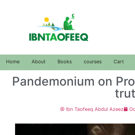
Home
About
Books
courses
Cart
Pandemonium on Prot
tru
Ibn Taofeeq Abdul Azeez
Oc