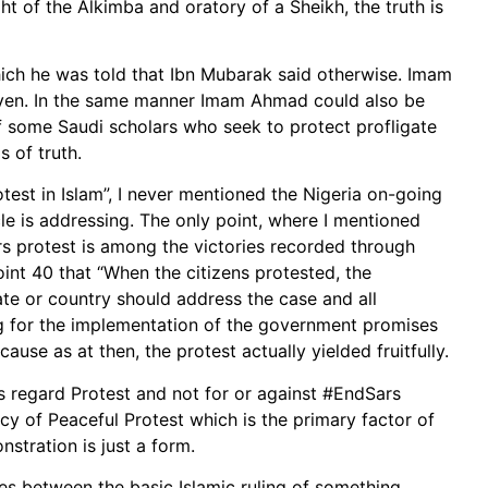
ht of the Alkimba and oratory of a Sheikh, the truth is
ch he was told that Ibn Mubarak said otherwise. Imam
aven. In the same manner Imam Ahmad could also be
of some Saudi scholars who seek to protect profligate
 of truth.
otest in Islam”, I never mentioned the Nigeria on-going
cle is addressing. The only point, where I mentioned
rs protest is among the victories recorded through
oint 40 that “When the citizens protested, the
ate or country should address the case and all
ng for the implementation of the government promises
cause as at then, the protest actually yielded fruitfully.
as regard Protest and not for or against #EndSars
acy of Peaceful Protest which is the primary factor of
nstration is just a form.
es between the basic Islamic ruling of something