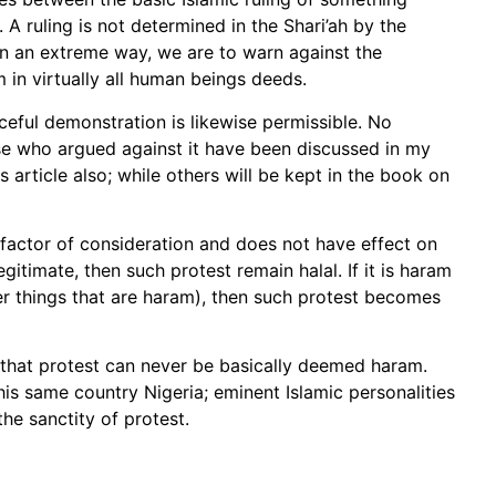
. A ruling is not determined in the Shari’ah by the
ct in an extreme way, we are to warn against the
 in virtually all human beings deeds.
aceful demonstration is likewise permissible. No
se who argued against it have been discussed in my
s article also; while others will be kept in the book on
 factor of consideration and does not have effect on
egitimate, then such protest remain halal. If it is haram
her things that are haram), then such protest becomes
 that protest can never be basically deemed haram.
his same country Nigeria; eminent Islamic personalities
he sanctity of protest.