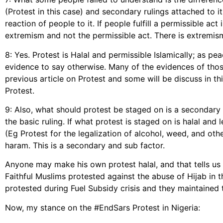
(Protest in this case) and secondary rulings attached to it
reaction of people to it. If people fulfill a permissible a
extremism and not the permissible act. There is extremism
8: Yes. Protest is Halal and permissible Islamically; as pe
evidence to say otherwise. Many of the evidences of tho
previous article on Protest and some will be discuss in thi
Protest.
9: Also, what should protest be staged on is a secondary
the basic ruling. If what protest is staged on is halal and l
(Eg Protest for the legalization of alcohol, weed, and ot
haram. This is a secondary and sub factor.
Anyone may make his own protest halal, and that tells us
Faithful Muslims protested against the abuse of Hijab in t
protested during Fuel Subsidy crisis and they maintained t
Now, my stance on the #EndSars Protest in Nigeria: