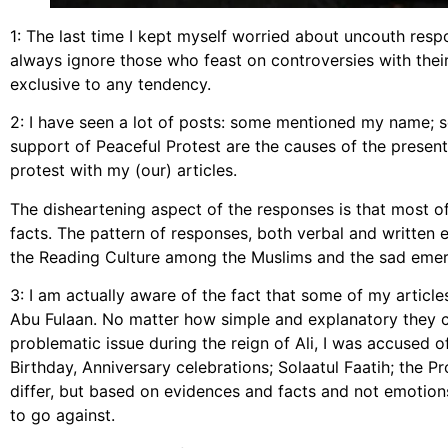
1: The last time I kept myself worried about uncouth respo
always ignore those who feast on controversies with their
exclusive to any tendency.
2: I have seen a lot of posts: some mentioned my name; s
support of Peaceful Protest are the causes of the present k
protest with my (our) articles.
The disheartening aspect of the responses is that most 
facts. The pattern of responses, both verbal and writte
the Reading Culture among the Muslims and the sad emerg
3: I am actually aware of the fact that some of my artic
Abu Fulaan. No matter how simple and explanatory they 
problematic issue during the reign of Ali, I was accused of
Birthday, Anniversary celebrations; Solaatul Faatih; the 
differ, but based on evidences and facts and not emotion
to go against.