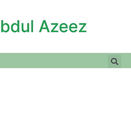
Abdul Azeez