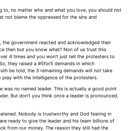
ong to, no matter who and what you love, you should not
st not blame the oppressed for the sins and
s, the government reacted and acknowledged their
nce then but you know what? Non of us trust this
r 4 times and you won’t just tell the protesters to
 So, they raised a #5for5 demands in which
ruth be told, the 3 remaining demands will not take
play with the intelligence of the protesters.
e was no named leader. This is actually a good point
der. But don’t you think once a leader is pronounced,
eatened. Nobody is trustworthy and God fearing in
re ready to give the leader and his team billions of
back from our money. The reason they still had the