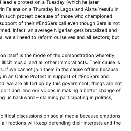
 lead a protest on a Tuesday (which he later
in Falana on a Thursday in Lagos and Aisha Yesufu in
e in such protest because of those who championed
 support of their #EndSars call even though Sars is not
rmed. Infact, an average Nigerian gets brutalized and
s, we all need to reform ourselves and all sectors; but
on itself is the mode of the demonstration whereby
llicit music; and all other immoral acts. Their cause is
s. If we cannot join them in the cause offline because
 in an Online Protest in support of #EndSars and
ired; we are all fed up by this government; things are not
support and lend our voices in making a better change of
g us backward – claiming participating in politics,
 political discussions on social media because emotions
 all factions will keep defending their interests and the