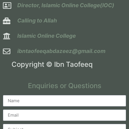
Director, Islamic Online College(IOC)
Calling to Allah
Islamic Online College
ibntaofeeqabdazeez@gmail.com
Copyright © Ibn Taofeeq
Enquiries or Questions