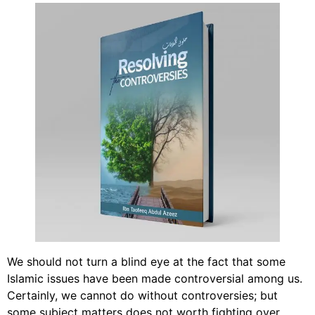
We should not turn a blind eye at the fact that some
Islamic issues have been made controversial among us.
Certainly, we cannot do without controversies; but
some subject matters does not worth fighting over.