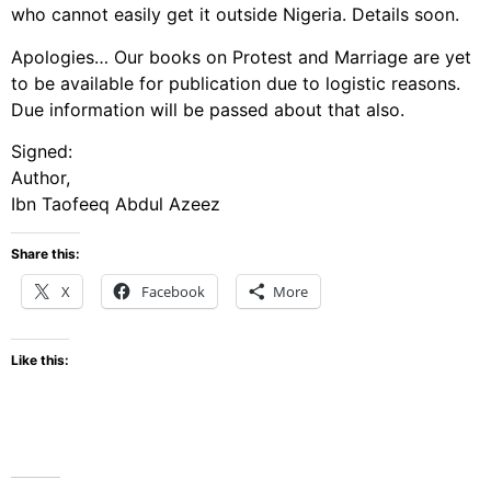
who cannot easily get it outside Nigeria. Details soon.
Apologies… Our books on Protest and Marriage are yet
to be available for publication due to logistic reasons.
Due information will be passed about that also.
Signed:
Author,
Ibn Taofeeq Abdul Azeez
Share this:
X
Facebook
More
Like this: