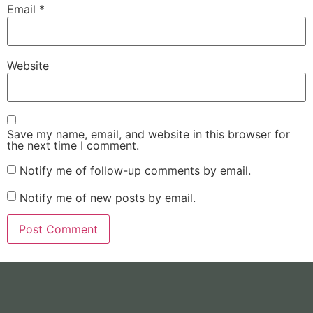
Email
*
Website
Save my name, email, and website in this browser for
the next time I comment.
Notify me of follow-up comments by email.
Notify me of new posts by email.