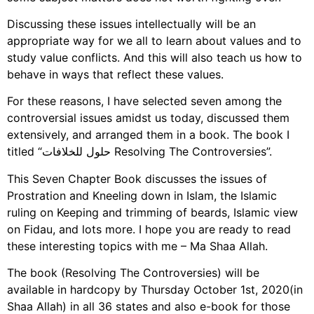
Discussing these issues intellectually will be an
appropriate way for we all to learn about values and to
study value conflicts. And this will also teach us how to
behave in ways that reflect these values.
For these reasons, I have selected seven among the
controversial issues amidst us today, discussed them
extensively, and arranged them in a book. The book I
titled “حلول للخلافات Resolving The Controversies”.
This Seven Chapter Book discusses the issues of
Prostration and Kneeling down in Islam, the Islamic
ruling on Keeping and trimming of beards, Islamic view
on Fidau, and lots more. I hope you are ready to read
these interesting topics with me – Ma Shaa Allah.
The book (Resolving The Controversies) will be
available in hardcopy by Thursday October 1st, 2020(in
Shaa Allah) in all 36 states and also e-book for those