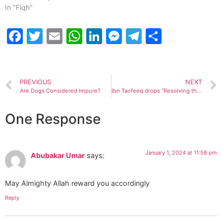
In "Fiqh"
Facebook
Twitter
Email
WhatsApp
LinkedIn
Messenger
Telegram
Share
PREVIOUS
NEXT
Are Dogs Considered Impure?
Ibn Taofeeq drops “Resolving the Controversies”, book aimed at clearing common misconceptions among Muslims.
One Response
January 1, 2024 at 11:58 pm
Abubakar Umar
says:
May Almighty Allah reward you accordingly
Reply