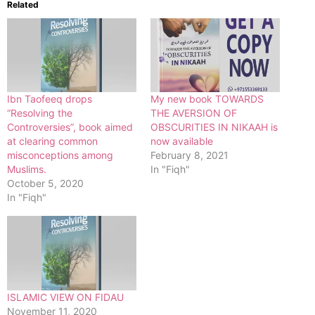
Related
Ibn Taofeeq drops
My new book TOWARDS
“Resolving the
THE AVERSION OF
Controversies”, book aimed
OBSCURITIES IN NIKAAH is
at clearing common
now available
misconceptions among
February 8, 2021
Muslims.
In "Fiqh"
October 5, 2020
In "Fiqh"
ISLAMIC VIEW ON FIDAU
November 11, 2020