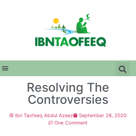
Resolving The
Controversies
Ibn Taofeeq Abdul Azeez
September 28, 2020
One Comment