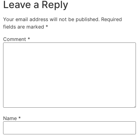
Leave a Reply
Your email address will not be published.
Required
fields are marked
*
Comment
*
Name
*