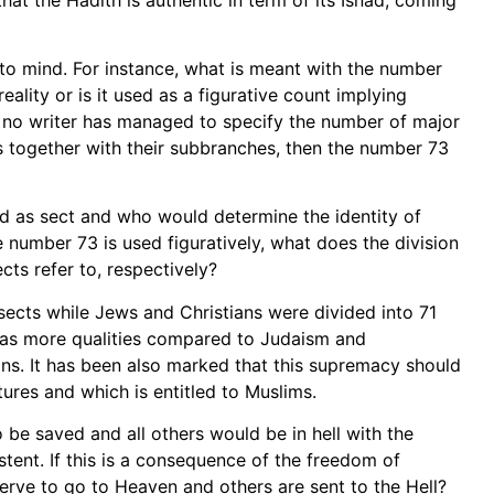
 to mind. For instance, what is meant with the number
eality or is it used as a figurative count implying
so, no writer has managed to specify the number of major
ts together with their subbranches, then the number 73
ed as sect and who would determine the identity of
 number 73 is used figuratively, what does the division
cts refer to, respectively?
sects while Jews and Christians were divided into 71
 has more qualities compared to Judaism and
ns. It has been also marked that this supremacy should
ures and which is entitled to Muslims.
o be saved and all others would be in hell with the
tent. If this is a consequence of the freedom of
rve to go to Heaven and others are sent to the Hell?