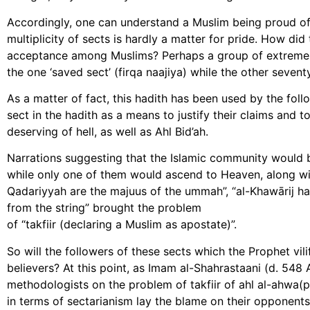
Accordingly, one can understand a Muslim being proud of 
multiplicity of sects is hardly a matter for pride. How di
acceptance among Muslims? Perhaps a group of extreme r
the one ‘saved sect’ (firqa naajiya) while the other seven
As a matter of fact, this hadith has been used by the foll
sect in the hadith as a means to justify their claims and 
deserving of hell, as well as Ahl Bid’ah.
Narrations suggesting that the Islamic community would b
while only one of them would ascend to Heaven, along wit
Qadariyyah are the majuus of the ummah”, “al-Khawārij ha
from the string” brought the problem
of “takfiir (declaring a Muslim as apostate)”.
So will the followers of these sects which the Prophet vil
believers? At this point, as Imam al-Shahrastaani (d. 548 A
methodologists on the problem of takfiir of ahl al-ahwa(p
in terms of sectarianism lay the blame on their opponent