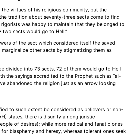
the virtues of his religious community, but the
d the tradition about seventy-three sects come to find
igorists was happy to maintain that they belonged to
ty two sects would go to Hell.”
owers of the sect which considered itself the saved
to marginalize other sects by stigmatizing them as
e divided into 73 sects, 72 of them would go to Hell
h the sayings accredited to the Prophet such as “al-
ve abandoned the religion just as an arrow loosing
ified to such extent be considered as believers or non-
H) states, there is disunity among juristic
eople of desires); while more radical and fanatic ones
s for blasphemy and heresy, whereas tolerant ones seek