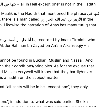
And in this hadith of Abu Hurayrah, the phrase “كلها في النار إلا واحدة – all in Hell except one” is not in the Hadith.
ik is the Hadith that mentioned the phrase كلها في
b. Likewise the narration of Anas has many turuq that
 who
 is Abdur Rahman bn Zayad bn An’am Al-afreeqiy – a
 cannot be found in Bukhari, Muslim and Nasaa’i. And
n their conditions/principles. As for the excuse that
nd Muslim verywell will know that they hardly/never
is a hadith on the subject matter.
t “all sects will be in hell except one”, they only
 one”, in addition to what was said earlier, Sheikh