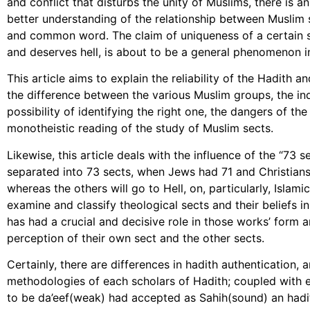
and conflict that disturbs the unity of Muslims, there is an
better understanding of the relationship between Muslim
and common word. The claim of uniqueness of a certain s
and deserves hell, is about to be a general phenomenon in
This article aims to explain the reliability of the Hadith
the difference between the various Muslim groups, the ind
possibility of identifying the right one, the dangers of th
monotheistic reading of the study of Muslim sects.
Likewise, this article deals with the influence of the “73 
separated into 73 sects, when Jews had 71 and Christians
whereas the others will go to Hell, on, particularly, Isla
examine and classify theological sects and their beliefs i
has had a crucial and decisive role in those works’ form a
perception of their own sect and the other sects.
Certainly, there are differences in hadith authentication, a
methodologies of each scholars of Hadith; coupled with e
to be da’eef(weak) had accepted as Sahih(sound) an hadith 