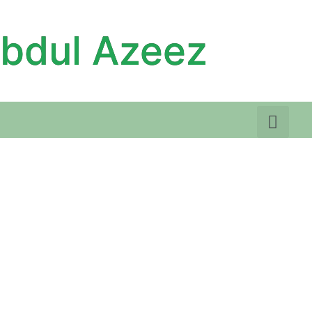
Abdul Azeez