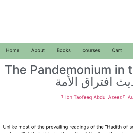
Home
About
Books
courses
Cart
The Pandemonium in t
الفوضى في حديث
Ibn Taofeeq Abdul Azeez
Au
Unlike most of the prevailing readings of the “Hadith of