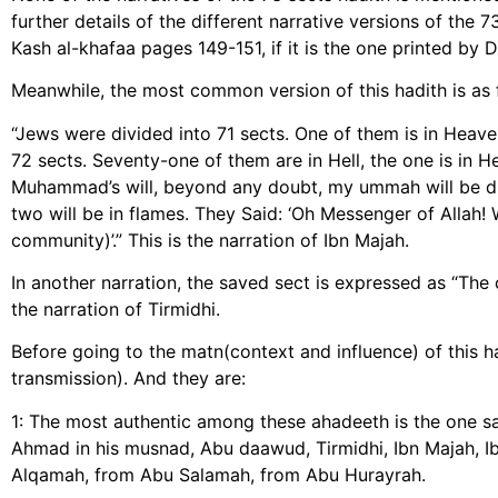
further details of the different narrative versions of the 7
Kash al-khafaa pages 149-151, if it is the one printed by Da
Meanwhile, the most common version of this hadith is as 
“Jews were divided into 71 sects. One of them is in Heaven,
72 sects. Seventy-one of them are in Hell, the one is in 
Muhammad’s will, beyond any doubt, my ummah will be div
two will be in flames. They Said: ‘Oh Messenger of Allah! 
community)’.” This is the narration of Ibn Majah.
In another narration, the saved sect is expressed as “The
the narration of Tirmidhi.
Before going to the matn(context and influence) of this had
transmission). And they are:
1: The most authentic among these ahadeeth is the one s
Ahmad in his musnad, Abu daawud, Tirmidhi, Ibn Majah,
Alqamah, from Abu Salamah, from Abu Hurayrah.