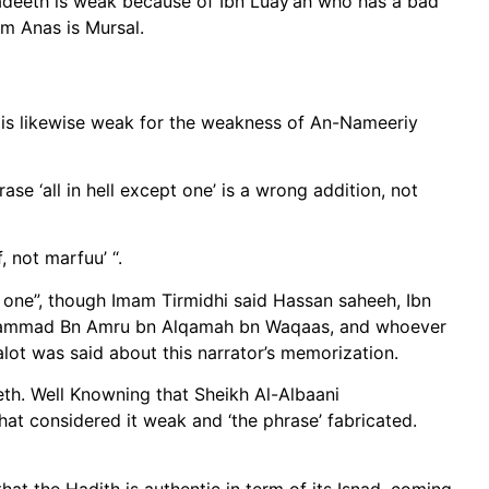
 hadeeth is weak because of Ibn Luay’ah who has a bad
om Anas is Mursal.
d is likewise weak for the weakness of An-Nameeriy
 not marfuu’ “.
pt one”, though Imam Tirmidhi said Hassan saheeh, Ibn
m Muhammad Bn Amru bn Alqamah bn Waqaas, and whoever
 of Ibn Hajar will know alot was said about this narrator’s memorization.
eth. Well Knowning that Sheikh Al-Albaani
at considered it weak and ‘the phrase’ fabricated.