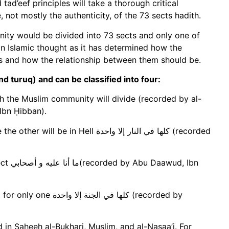
tad’eef principles will take a thorough critical
 not mostly the authenticity, of the 73 sects hadith.
nity would be divided into 73 sects and only one of
n Islamic thought as it has determined how the
cts and how the relationship between them should be.
d turuq) and can be classified into four:
ch the Muslim community will divide (recorded by al-
 Ibn Ḥibban).
ll كلها في النار إلا واحدة (recorded
d, Ibn
إلا واحدة (recorded by
 in Saheeh al-Bukhari, Muslim, and al-Nasaa’i. For