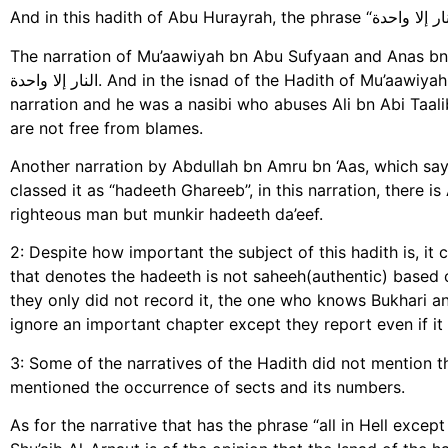
The narration of Mu’aawiyah bn Abu Sufyaan and Anas bn Maal
النار إلا واحدة. And in the isnad of the Hadith of Mu’aawiyah, there is a man called الأزهر بن عبد الله الحرازي in the
narration and he was a nasibi who abuses Ali bn Abi Taali
are not free from blames.
Another narration by Abdullah bn Amru bn ‘Aas, which says ما أنا عليه و أصحابي, recorded by Imam Tirmidhi
classed it as “hadeeth Ghareeb”, in this narration, there
righteous man but munkir hadeeth da’eef.
2: Despite how important the subject of this hadith is, it
that denotes the hadeeth is not saheeh(authentic) based o
they only did not record it, the one who knows Bukhari a
ignore an important chapter except they report even if it 
3: Some of the narratives of the Hadith did not mention tha
mentioned the occurrence of sects and its numbers.
As for the narrative that has the phrase “all in Hell except