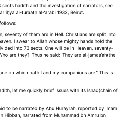
3 sects hadith and the investigation of narrators, see
r iḥya al-turaath al-‘arabi 1932, Beirut.
follows:
 seventy of them are in Hell. Christians are split into
Heaven. I swear to Allah whose mighty hands hold the
ided into 73 sects. One will be in Heaven, seventy-
Who are they?’ Thus he said: ‘They are al-jamaa’ah(the
 one on which path I and my companions are.” This is
ith, let me quickly brief issues with its Isnad(chain of
aid to be narrated by Abu Hurayrah; reported by Imam
 Ibn Hibban, narrated from Muhammad bn Amru bn