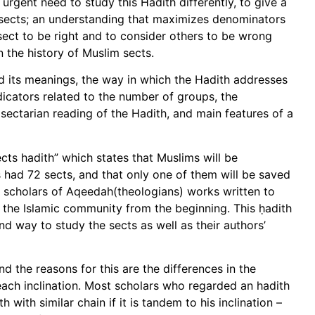
 urgent need to study this Hadith differently, to give a
 sects; an understanding that maximizes denominators
ect to be right and to consider others to be wrong
 the history of Muslim sects.
 and its meanings, the way in which the Hadith addresses
icators related to the number of groups, the
e sectarian reading of the Hadith, and main features of a
sects hadith” which states that Muslims will be
 had 72 sects, and that only one of them will be saved
mic scholars of Aqeedah(theologians) works written to
n the Islamic community from the beginning. This ḥadith
nd way to study the sects as well as their authors’
nd the reasons for this are the differences in the
ach inclination. Most scholars who regarded an hadith
with similar chain if it is tandem to his inclination –