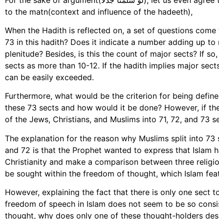
to the matn(context and influence of the hadeeth),
When the Hadith is reflected on, a set of questions come
73 in this hadith? Does it indicate a number adding up to r
plenitude? Besides, is this the count of major sects? If 
sects as more than 10-12. If the hadith implies major sec
can be easily exceeded.
Furthermore, what would be the criterion for being defin
these 73 sects and how would it be done? However, if the
of the Jews, Christians, and Muslims into 71, 72, and 73 se
The explanation for the reason why Muslims split into 73 
and 72 is that the Prophet wanted to express that Islam
Christianity and make a comparison between three religio
be sought within the freedom of thought, which Islam feat
However, explaining the fact that there is only one sect t
freedom of speech in Islam does not seem to be so consis
thought, why does only one of these thought-holders dese