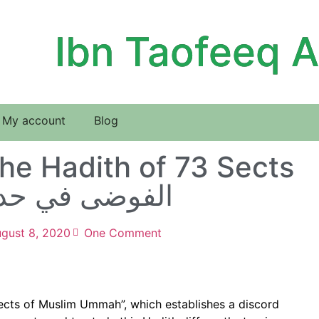
Ibn Taofeeq 
My account
Blog
he Hadith of 73 Sects
 افتراق الأمة
gust 8, 2020
One Comment
 sects of Muslim Ummah”, which establishes a discord