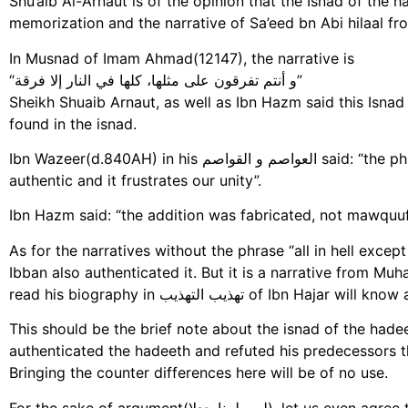
Shu’aib Al-Arnaut is of the opinion that the Isnad of the
memorization and the narrative of Sa’eed bn Abi hilaal fr
In Musnad of Imam Ahmad(12147), the narrative is
“و أنتم تفرقون على مثلها، كلها في النار إلا فرقة”
Sheikh Shuaib Arnaut, as well as Ibn Hazm said this Isna
found in the isnad.
Ibn Wazeer(d.840AH) in his العواصم و القواصم said: “the phrase ‘all in hell except one’ is a wrong addition, not
authentic and it frustrates our unity”.
Ibn Hazm said: “the addition was fabricated, not mawquuf,
As for the narratives without the phrase “all in hell exce
Ibban also authenticated it. But it is a narrative fro
read his biography in تهذيب التهذيب
This should be the brief note about the isnad of the hade
authenticated the hadeeth and refuted his predecessors th
Bringing the counter differences here will be of no use.
For the sake of argument(لو سلمنا جدلا), let us even agree that the Hadith is authentic in term of its Isnad, coming