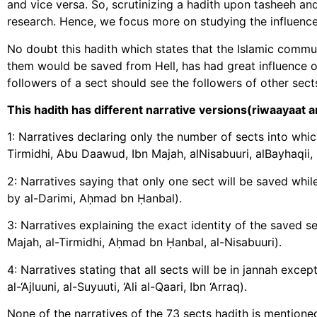
and vice versa. So, scrutinizing a hadith upon tasheeh and 
research. Hence, we focus more on studying the influence,
No doubt this hadith which states that the Islamic commu
them would be saved from Hell, has had great influence o
followers of a sect should see the followers of other se
This hadith has different narrative versions(riwaayaat an
1: Narratives declaring only the number of sects into whi
Tirmidhi, Abu Daawud, Ibn Majah, alNisabuuri, alBayhaqii,
2: Narratives saying that only one sect will be saved while the other will be in He
by al-Darimi, Aḥmad bn Ḥanbal).
3: Narratives explaining the exact identity of the saved sect ما أنا عليه و أصحابي(recorded by Abu Daawu
Majah, al-Tirmidhi, Aḥmad bn Ḥanbal, al-Nisabuuri).
4: Narratives stating that all sects will be in jannah except for only one كلها في الجنة 
al-‘Ajluuni, al-Suyuuti, ‘Ali al-Qaari, Ibn ‘Arraq).
None of the narratives of the 73 sects hadith is mentioned