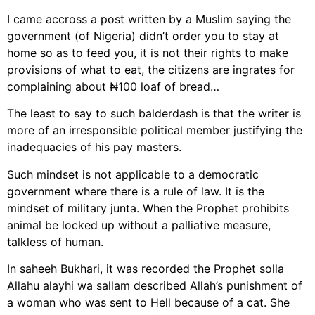
I came accross a post written by a Muslim saying the
government (of Nigeria) didn’t order you to stay at
home so as to feed you, it is not their rights to make
provisions of what to eat, the citizens are ingrates for
complaining about ₦100 loaf of bread…
The least to say to such balderdash is that the writer is
more of an irresponsible political member justifying the
inadequacies of his pay masters.
Such mindset is not applicable to a democratic
government where there is a rule of law. It is the
mindset of military junta. When the Prophet prohibits
animal be locked up without a palliative measure,
talkless of human.
In saheeh Bukhari, it was recorded the Prophet solla
Allahu alayhi wa sallam described Allah’s punishment of
a woman who was sent to Hell because of a cat. She