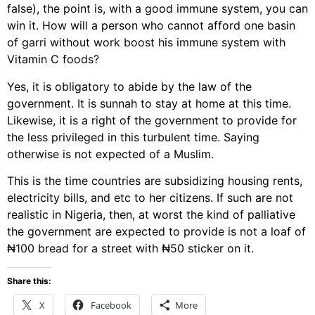
false), the point is, with a good immune system, you can
win it. How will a person who cannot afford one basin
of garri without work boost his immune system with
Vitamin C foods?
Yes, it is obligatory to abide by the law of the
government. It is sunnah to stay at home at this time.
Likewise, it is a right of the government to provide for
the less privileged in this turbulent time. Saying
otherwise is not expected of a Muslim.
This is the time countries are subsidizing housing rents,
electricity bills, and etc to her citizens. If such are not
realistic in Nigeria, then, at worst the kind of palliative
the government are expected to provide is not a loaf of
₦100 bread for a street with ₦50 sticker on it.
Share this:
X
Facebook
More