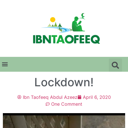
Lockdown!
Ibn Taofeeq Abdul Azeez
April 6, 2020
One Comment