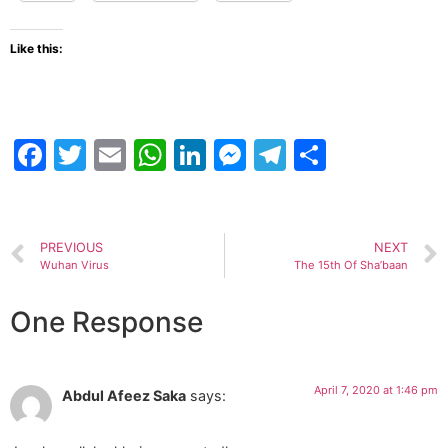
Like this:
Facebook
Twitter
Email
WhatsApp
LinkedIn
Messenger
Telegram
Share
PREVIOUS
NEXT
Wuhan Virus
The 15th Of Sha’baan
One Response
April 7, 2020 at 1:46 pm
Abdul Afeez Saka
says: