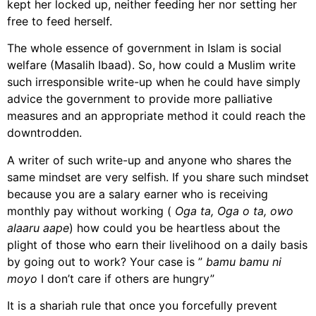
kept her locked up, neither feeding her nor setting her
free to feed herself.
The whole essence of government in Islam is social
welfare (Masalih Ibaad). So, how could a Muslim write
such irresponsible write-up when he could have simply
advice the government to provide more palliative
measures and an appropriate method it could reach the
downtrodden.
A writer of such write-up and anyone who shares the
same mindset are very selfish. If you share such mindset
because you are a salary earner who is receiving
monthly pay without working (
Oga ta, Oga o ta, owo
alaaru aape
) how could you be heartless about the
plight of those who earn their livelihood on a daily basis
by going out to work? Your case is ”
bamu bamu ni
moyo
I don’t care if others are hungry”
It is a shariah rule that once you forcefully prevent