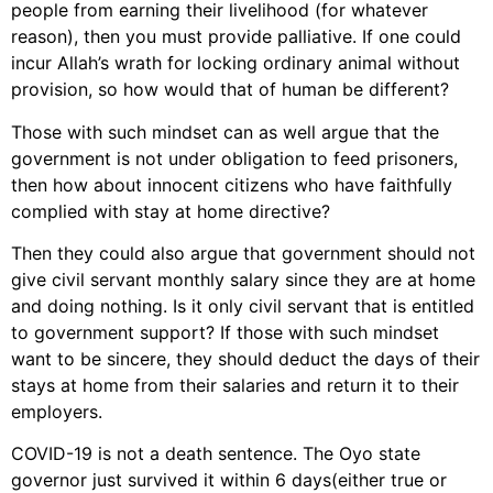
people from earning their livelihood (for whatever
reason), then you must provide palliative. If one could
incur Allah’s wrath for locking ordinary animal without
provision, so how would that of human be different?
Those with such mindset can as well argue that the
government is not under obligation to feed prisoners,
then how about innocent citizens who have faithfully
complied with stay at home directive?
Then they could also argue that government should not
give civil servant monthly salary since they are at home
and doing nothing. Is it only civil servant that is entitled
to government support? If those with such mindset
want to be sincere, they should deduct the days of their
stays at home from their salaries and return it to their
employers.
COVID-19 is not a death sentence. The Oyo state
governor just survived it within 6 days(either true or