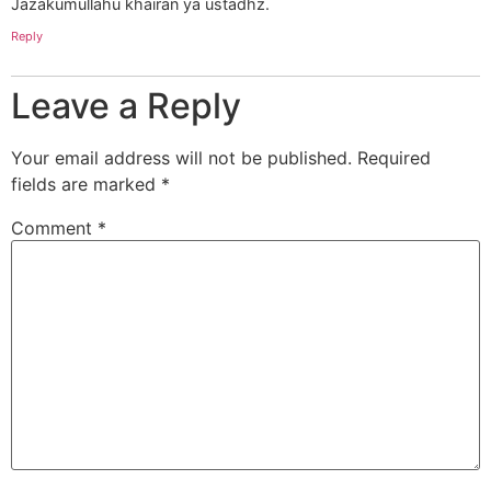
Jazakumullahu khairan ya ustadhz.
Reply
Leave a Reply
Your email address will not be published.
Required
fields are marked
*
Comment
*