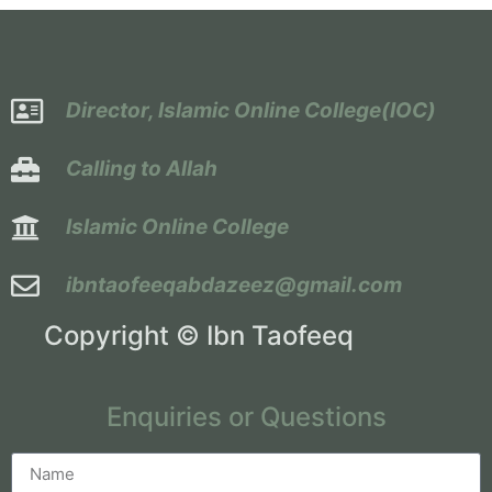
Director, Islamic Online College(IOC)
Calling to Allah
Islamic Online College
ibntaofeeqabdazeez@gmail.com
Copyright © Ibn Taofeeq
Enquiries or Questions