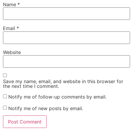
Name
*
Email
*
Website
Save my name, email, and website in this browser for
the next time I comment.
Notify me of follow-up comments by email.
Notify me of new posts by email.