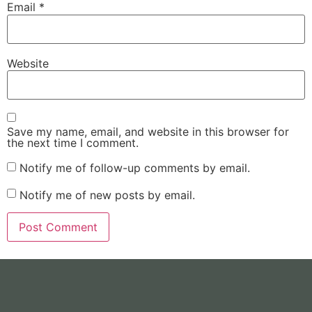
Email
*
Website
Save my name, email, and website in this browser for
the next time I comment.
Notify me of follow-up comments by email.
Notify me of new posts by email.