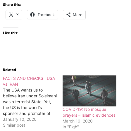
Share this:
X
Facebook
More
Like this:
Related
FACTS AND CHECKS : USA
vs IRAN
The USA wants us to
believe Iran under Soleimani
was a terrorist State. Yet,
the US is the world's
COVID-19: No mosque
sponsor and promoter of
prayers – Islamic evidences
wars directly and indirectly.
January 10, 2020
March 19, 2020
Wars are the greatest
Similar post
In "Fiqh"
breeder of global instability