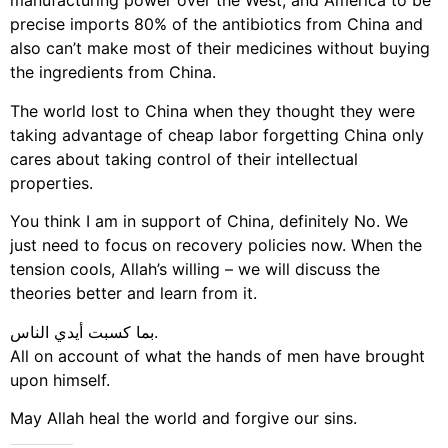
manufacturing power over the West, and America to be
precise imports 80% of the antibiotics from China and
also can’t make most of their medicines without buying
the ingredients from China.
The world lost to China when they thought they were
taking advantage of cheap labor forgetting China only
cares about taking control of their intellectual
properties.
You think I am in support of China, definitely No. We
just need to focus on recovery policies now. When the
tension cools, Allah’s willing – we will discuss the
theories better and learn from it.
بما كسبت أيدي الناس.
All on account of what the hands of men have brought
upon himself.
May Allah heal the world and forgive our sins.