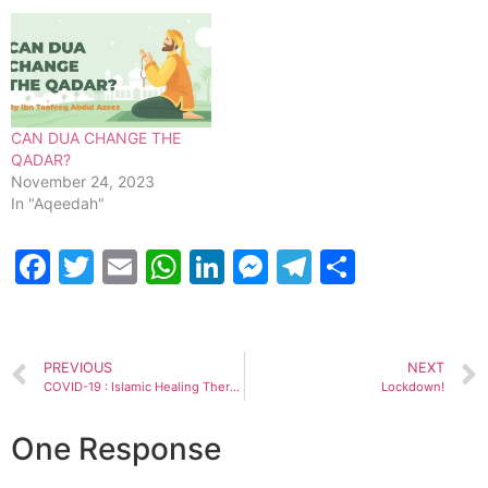
and terrorism. Should the
World also start taking
down US top Generals to
stop wars?…
CAN DUA CHANGE THE
QADAR?
November 24, 2023
In "Aqeedah"
Facebook
Twitter
Email
WhatsApp
LinkedIn
Messenger
Telegram
Share
PREVIOUS
NEXT
COVID-19 : Islamic Healing Therapy
Lockdown!
One Response