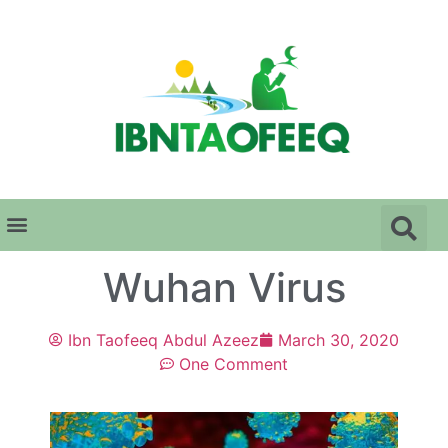
Wuhan Virus
Ibn Taofeeq Abdul Azeez
March 30, 2020
One Comment