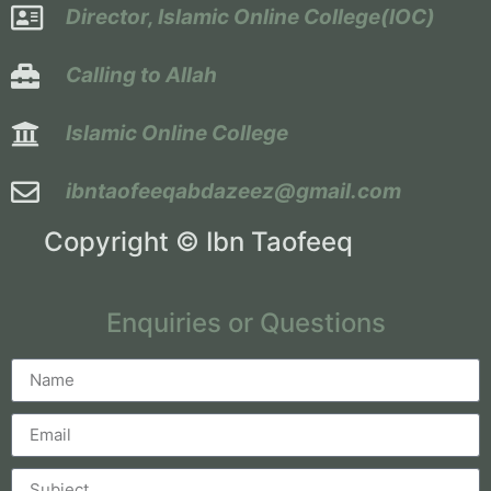
Director, Islamic Online College(IOC)
Calling to Allah
Islamic Online College
ibntaofeeqabdazeez@gmail.com
Copyright © Ibn Taofeeq
Enquiries or Questions