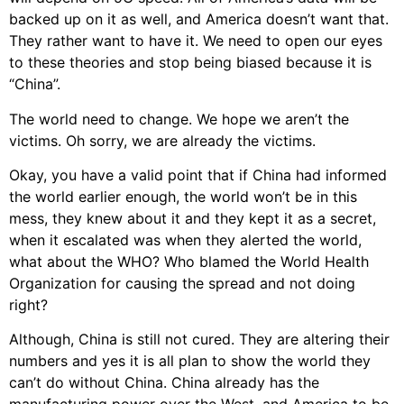
backed up on it as well, and America doesn’t want that.
They rather want to have it. We need to open our eyes
to these theories and stop being biased because it is
“China”.
The world need to change. We hope we aren’t the
victims. Oh sorry, we are already the victims.
Okay, you have a valid point that if China had informed
the world earlier enough, the world won’t be in this
mess, they knew about it and they kept it as a secret,
when it escalated was when they alerted the world,
what about the WHO? Who blamed the World Health
Organization for causing the spread and not doing
right?
Although, China is still not cured. They are altering their
numbers and yes it is all plan to show the world they
can’t do without China. China already has the