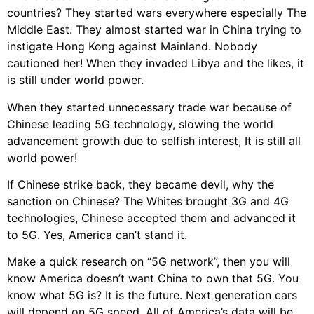
countries? They started wars everywhere especially The
Middle East. They almost started war in China trying to
instigate Hong Kong against Mainland. Nobody
cautioned her! When they invaded Libya and the likes, it
is still under world power.
When they started unnecessary trade war because of
Chinese leading 5G technology, slowing the world
advancement growth due to selfish interest, It is still all
world power!
If Chinese strike back, they became devil, why the
sanction on Chinese? The Whites brought 3G and 4G
technologies, Chinese accepted them and advanced it
to 5G. Yes, America can’t stand it.
Make a quick research on “5G network”, then you will
know America doesn’t want China to own that 5G. You
know what 5G is? It is the future. Next generation cars
will depend on 5G speed. All of America’s data will be