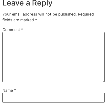
Leave a Reply
Your email address will not be published.
Required
fields are marked
*
Comment
*
Name
*