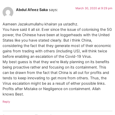
March 30, 2020 at 9:29 pm
Abdul Afeez Saka
says:
Aameen Jazakumullahu khairan ya ustadhz.
You have said it all sir. Ever since the issue of colonising the 5G
power, the Chinese have been at loggerheads with the United
States like you have stated clearly. But i think China,
considering the fact that they generate most of their economic
gains from trading with others (including US), will think twice
before enabling an escalation of the Covid-19 Virus.
My best guess is that they we’re likely planning on its benefits
being proactive rather and focusing on its containment. This
can be drawn from the fact that China is all out for profits and
tends to keep innovating to get more from others. Thus, the
Virus escalation might be as a result of either possible links.
Profits after Mistake or Negligence on containment. Allah
knows Best.
Reply