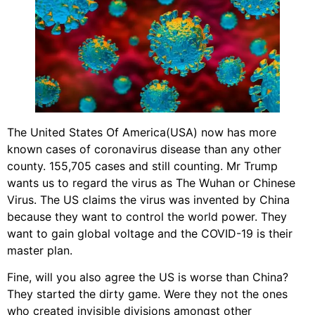
The United States Of America(USA) now has more
known cases of coronavirus disease than any other
county. 155,705 cases and still counting. Mr Trump
wants us to regard the virus as The Wuhan or Chinese
Virus. The US claims the virus was invented by China
because they want to control the world power. They
want to gain global voltage and the COVID-19 is their
master plan.
Fine, will you also agree the US is worse than China?
They started the dirty game. Were they not the ones
who created invisible divisions amongst other